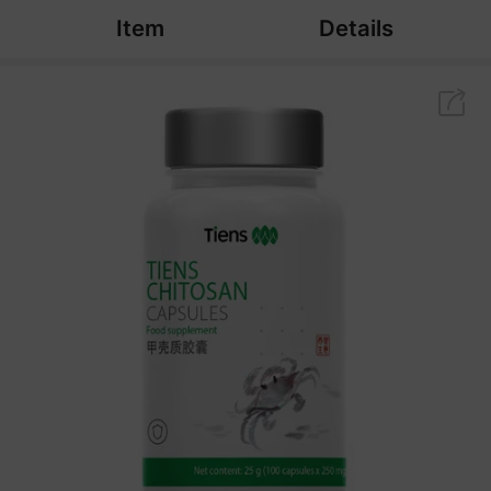
Item
Details