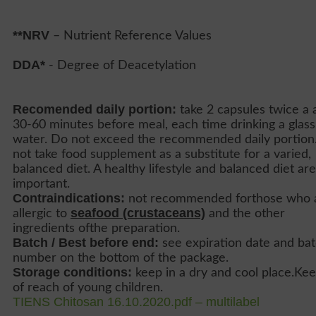
**NRV
– Nutrient Reference Values
DDA*
- Degree of Deacetylation
Recomended daily portion:
take 2 capsules twice a 
30-60 minutes before meal, each time drinking a glass
water. Do not exceed the recommended daily portion
not take food supplement as a substitute for a varied,
balanced diet. A healthy lifestyle and balanced diet are
important.
Contraindications:
not recommended forthose who 
seafood (crustaceans)
allergic to
and the other
ingredients ofthe preparation.
Batch / Best before end:
see expiration date and ba
number on the bottom of the package.
Storage conditions:
keep in a dry and cool place.Ke
of reach of young children.
TIENS Chitosan 16.10.2020.pdf – multilabel