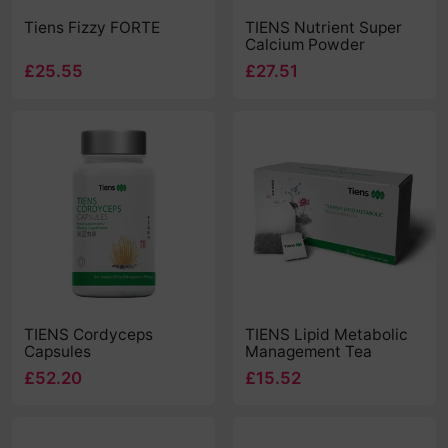
Tiens Fizzy FORTE
TIENS Nutrient Super
Calcium Powder
£25.55
£27.51
TIENS Cordyceps
TIENS Lipid Metabolic
Capsules
Management Tea
£52.20
£15.52