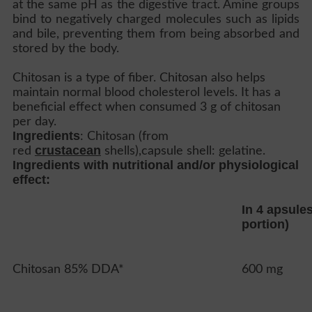
at the same pH as the digestive tract. Amine groups
bind to negatively charged molecules such as lipids
and bile, preventing them from being absorbed and
stored by the body.
Chitosan is a type of fiber. Chitosan also helps
maintain normal blood cholesterol levels. It has a
beneficial effect when consumed 3 g of chitosan
per day.
Ingredients
: Chitosan (from
crustacean
red
shells),capsule shell: gelatine.
Ingredients with nutritional and/or physiological
effect:
In 4 apsule
portion)
Chitosan 85% DDA*
600 mg