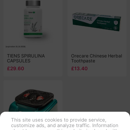
TIENS SPIRULINA
Orecare Chinese Herbal
CAPSULES
Toothpaste
£29.60
£13.40
This site uses cookies to provide service,
customize ads, and analyze traffic. Information