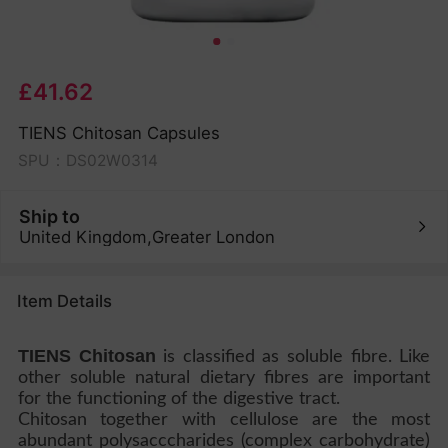
£41.62
TIENS Chitosan Capsules
SPU：DS02W0314
Ship to
United Kingdom,Greater London
Item Details
TIENS Chitosan
is classified as soluble fibre. Like
other soluble natural dietary fibres are important
for the functioning of the digestive tract.
Chitosan together with cellulose are the most
abundant polysacccharides (complex carbohydrate)