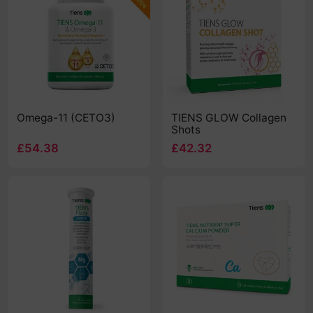
Omega-11 (CETO3)
TIENS GLOW Collagen
Shots
£54.38
£42.32