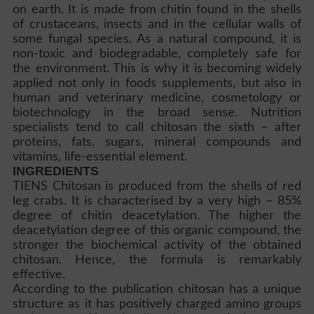
on earth. It is made from chitin found in the shells
of crustaceans, insects and in the cellular walls of
some fungal species. As a natural compound, it is
non-toxic and biodegradable, completely safe for
the environment. This is why it is becoming widely
applied not only in foods supplements, but also in
human and veterinary medicine, cosmetology or
biotechnology in the broad sense. Nutrition
specialists tend to call chitosan the sixth – after
proteins, fats, sugars, mineral compounds and
vitamins, life-essential element.
INGREDIENTS
TIENS Chitosan is produced from the shells of red
leg crabs. It is characterised by a very high – 85%
degree of chitin deacetylation. The higher the
deacetylation degree of this organic compound, the
stronger the biochemical activity of the obtained
chitosan. Hence, the formula is remarkably
effective.
According to the publication chitosan has a unique
structure as it has positively charged amino groups