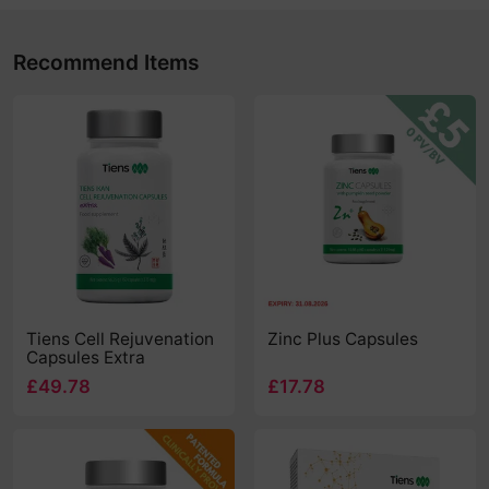
Recommend Items
Tiens Cell Rejuvenation
Zinc Plus Capsules
Capsules Extra
£49.78
£17.78