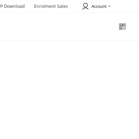
P Download
Enrolment Sales
Account
Welcome to Tiens !
SIGN UP
SIGN IN
Profile
Online Order
Address