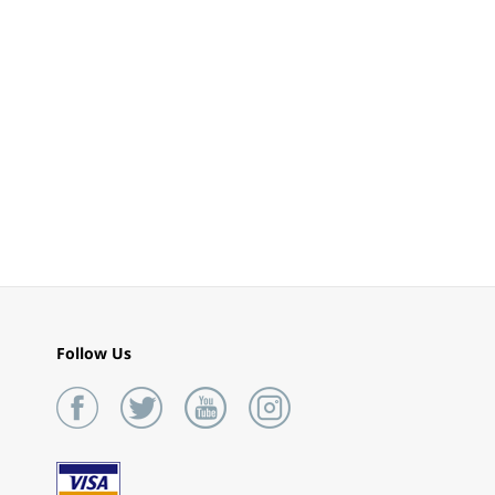
Follow Us