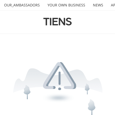
OUR_AMBASSADORS
YOUR OWN BUSINESS
NEWS
AP