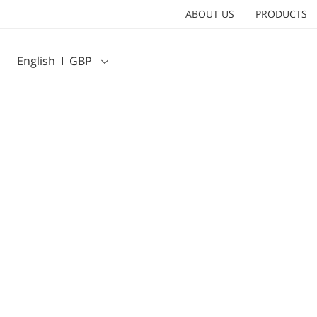
ABOUT US
PRODUCTS
English
Ι
GBP