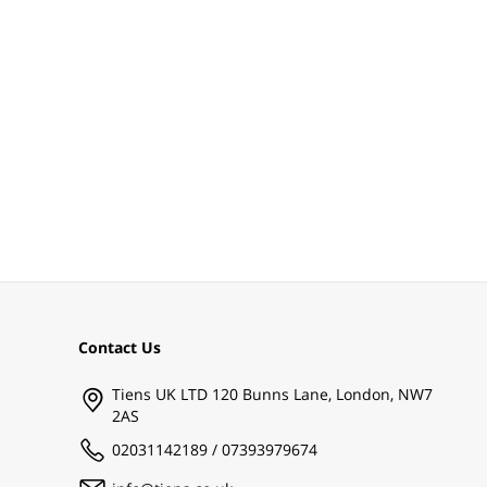
Contact Us
Tiens UK LTD 120 Bunns Lane, London, NW7
2AS
02031142189 / 07393979674