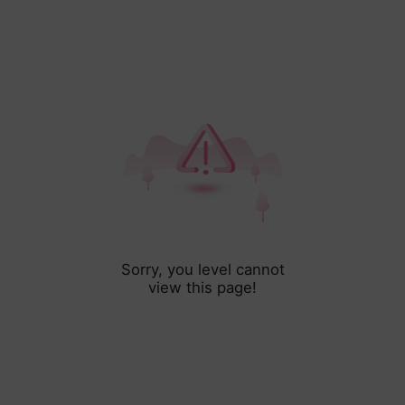
Sorry, you level cannot
view this page!