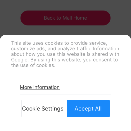
Back to Mall Home
This site uses cookies to provide service,
customize ads, and analyze traffic. Information
about how you use this website is shared with
Google. By using this website, you consent to
the use of cookies.
More information
Cookie Settings
Accept All