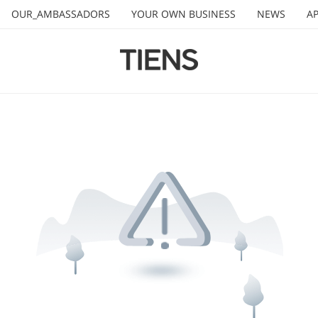
OUR_AMBASSADORS
YOUR OWN BUSINESS
NEWS
AP