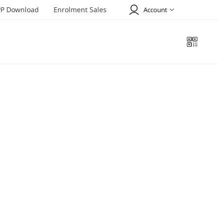
P Download
Enrolment Sales
Account
Welcome to Tiens !
SIGN UP
SIGN IN
Profile
Online Order
Address