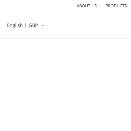
ABOUT US
PRODUCTS
English
Ι
GBP