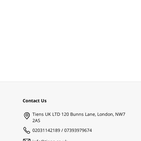
Contact Us
Tiens UK LTD 120 Bunns Lane, London, NW7
2AS
02031142189 / 07393979674