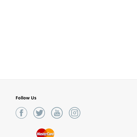
Follow Us